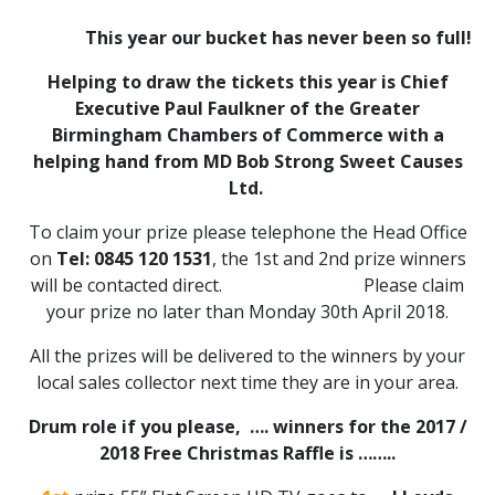
This year our bucket has never been so full!
Helping to draw the tickets this year is
Chief
Executive Paul Faulkner of the Greater
Birmingham Chambers of Commerce
with a
helping hand from
MD Bob Strong Sweet Causes
Ltd.
To claim your prize please telephone the Head Office
on
Tel: 0845 120 1531
, the 1st and 2nd prize winners
will be contacted direct. Please claim
your prize no later than Monday 30th April 2018.
All the prizes will be delivered to the winners by your
local sales collector next time they are in your area.
Drum role if you please, …. winners for the 2017 /
2018 Free Christmas Raffle is ……..