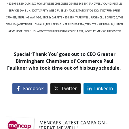
NE35 9PE, RBH OL16 5LX, ROWLEY REGIS CHILDRENS CENTRE B65 8JY, SANDWELL YOUNG PEOPLES
SERVICES DY4 8UH, SCOTT SAFETY WN8 9RA, SELBY POLICE STATION YO8 4QQ, SPECTRUM PRINT
CF10 4SP, STERLING WA1 1GG, STOREY CARPETS NE24 5TP, TAFFS WELL RUGBY CLUB CF15 7JD, THE
VENUE – JANETTE GILL DH9 6LU,TRAILER ENGINEERING B64 7BY, TRENDYS HAIR B68 9LH, UPTON
ARMS HOTEL WF9 1HG, WORCESTERSHIRE HIGHWAYS DY11 7XA, WORTLEY MENS CLUB S35 7DB
Special ‘Thank You’ goes out to CEO Greater
Birmingham Chambers of Commerce Paul
Faulkner who took time out of his busy schedule.
Facebook
Twitter
LinkedIn
MENCAPS LATEST CAMPAIGN -
'TREAT ME WELL'