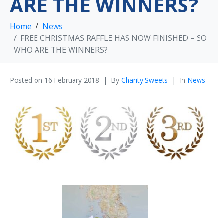
ARE THE WINNERS?
Home
News
FREE CHRISTMAS RAFFLE HAS NOW FINISHED – SO
WHO ARE THE WINNERS?
Posted on
16 February 2018
By
Charity Sweets
In
News