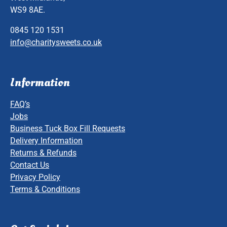
WS9 8AE.
0845 120 1531
info@charitysweets.co.uk
Information
FAQ’s
Jobs
Business Tuck Box Fill Requests
Delivery Information
Returns & Refunds
Contact Us
Privacy Policy
Terms & Conditions