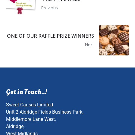
Previous
ONE OF OUR RAFFLE PRIZE WINNERS
Next
Get in Touch..!
Sweet Causes Limited
Unit 2 Aldridge Fields Business Park,
Middlemore Lane West,
Aldridge,
West Midlands,