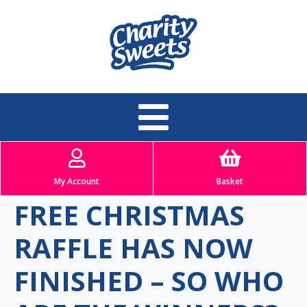
My Account
Basket
FREE CHRISTMAS
RAFFLE HAS NOW
FINISHED – SO WHO