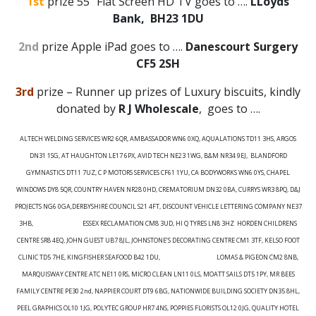
1st
prize 55” Flat Screen HD TV goes to ….
LLoyds
Bank, BH23 1DU
2nd
prize Apple iPad goes to ….
Danescourt Surgery
CF5 2SH
3rd
prize – Runner up prizes of Luxury biscuits, kindly
donated by
R J Wholescale
, goes to ….
ALTECH WELDING SERVICES WR2 6QR, AMBASSADOR WN6 0XQ, AQUALATIONS TD11 3HS, ARGOS
DN31 1SG, AT HAUGHTON LE17 6PX, AVID TECH NE23 1WG, B&M NR34 9EJ, BLANDFORD
GYMNASTICS DT11 7UZ, C P MOTORS SERVICES CF61 1YU, CA BODYWORKS WN6 0YS, CHAPEL
WINDOWS DY8 5QR, COUNTRY HAVEN NR28 0HD, CREMATORIUM DN32 0BA, CURRYS WR3 8PQ, D&J
PROJECTS NG6 0GA,DERBYSHIRE COUNCIL S21 4FT, DISCOUNT VEHICLE LETTERING COMPANY NE37
3HB, ESSEX RECLAMATION CM8 3UD, HI Q TYRES LN8 3HZ HORDEN CHILDRENS
CENTRE SR8 4EQ, JOHN GUEST UB7 8JL, JOHNSTONE’S DECORATING CENTRE CM1 3TF, KELSO FOOT
CLINIC TD5 7HE, KINGFISHER SEAFOOD B42 1DU, LOMAS & PIGEON CM2 8NB,
MARQUISWAY CENTRE ATC NE11 0RS, MICRO CLEAN LN11 0LS, MOATT SAILS DT5 1PY, MR BEES
FAMILY CENTRE PE30 2
nd
, NAPPIER COURT DT9 6BG, NATIONWIDE BUILDING SOCIETY DN35 8HL,
PEEL GRAPHICS OL10 1JG, POLYTEC GROUP HR7 4NS, POPPIES FLORISTS OL12 0JG, QUALITY HOTEL