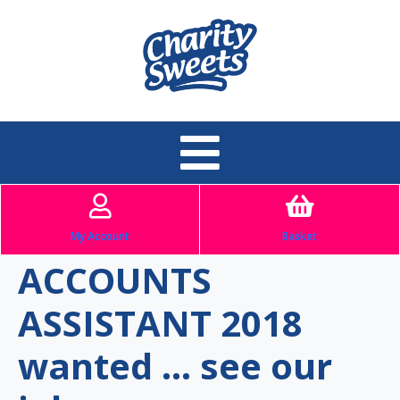
My Account
Basket
ACCOUNTS
ASSISTANT 2018
wanted … see our