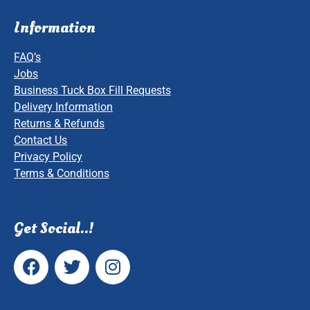
Information
FAQ’s
Jobs
Business Tuck Box Fill Requests
Delivery Information
Returns & Refunds
Contact Us
Privacy Policy
Terms & Conditions
Get Social..!