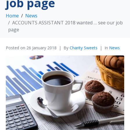
job page
Home
News
ACCOUNTS ASSISTANT 2018 wanted … see our job
page
Posted on
26 January 2018
By
Charity Sweets
In
News