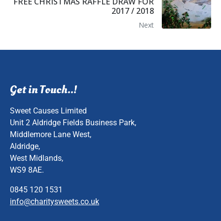
FREE CHRISTMAS RAFFLE DRAW FOR
2017 / 2018
Next
Get in Touch..!
Sweet Causes Limited
Unit 2 Aldridge Fields Business Park,
Middlemore Lane West,
Aldridge,
West Midlands,
WS9 8AE.
0845 120 1531
info@charitysweets.co.uk