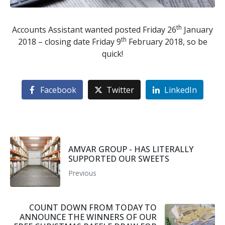
th
Accounts Assistant wanted posted Friday 26
January
th
2018 – closing date Friday 9
February 2018, so be
quick!
Facebook
Twitter
LinkedIn
AMVAR GROUP - HAS LITERALLY
SUPPORTED OUR SWEETS
Previous
COUNT DOWN FROM TODAY TO
ANNOUNCE THE WINNERS OF OUR