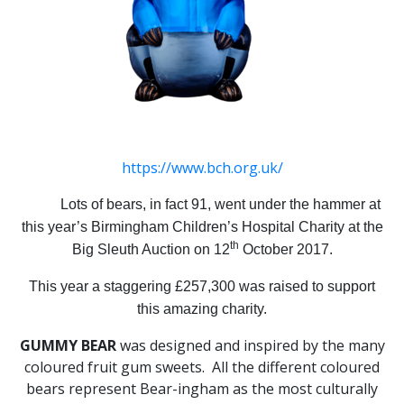
https://www.bch.org.uk/
Lots of bears, in fact 91, went under the hammer at
this year’s Birmingham Children’s Hospital Charity at the
th
Big Sleuth Auction on 12
October 2017.
This year a staggering £257,300 was raised to support
this amazing charity.
GUMMY BEAR
was designed and inspired by the many
coloured fruit gum sweets. All the different coloured
bears represent Bear-ingham as the most culturally