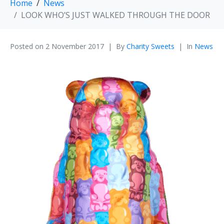
Home
News
LOOK WHO’S JUST WALKED THROUGH THE DOOR
Posted on
2 November 2017
By
Charity Sweets
In
News