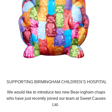
SUPPORTING BIRMINGHAM CHILDREN’S HOSPITAL
We would like to introduce two new Bear-ingham chaps
who have just recently joined our team at Sweet Causes
Ltd.