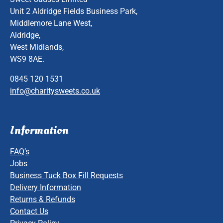
Unit 2 Aldridge Fields Business Park,
Middlemore Lane West,
Aldridge,
West Midlands,
WS9 8AE.
0845 120 1531
info@charitysweets.co.uk
Information
FAQ’s
Jobs
Business Tuck Box Fill Requests
Delivery Information
Returns & Refunds
Contact Us