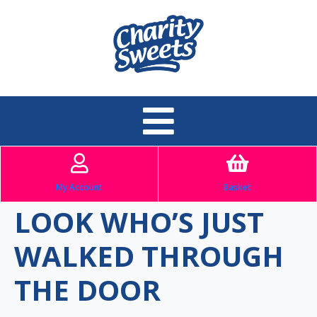
My Account
Basket
LOOK WHO’S JUST
WALKED THROUGH
THE DOOR