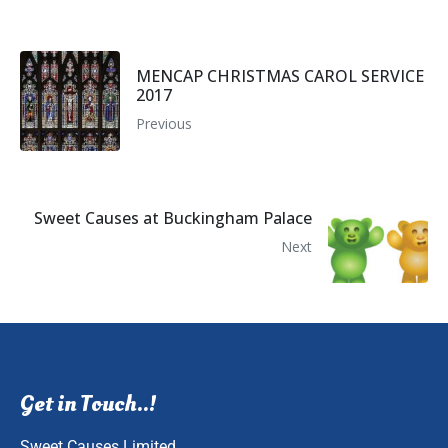
MENCAP CHRISTMAS CAROL SERVICE
2017
Previous
Sweet Causes at Buckingham Palace
Next
Get in Touch..!
Sweet Causes Limited