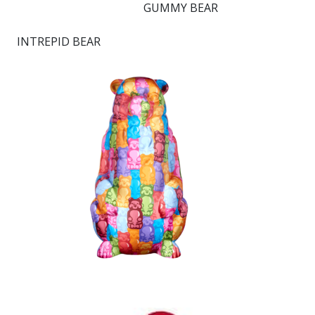
GUMMY BEAR
INTREPID BEAR