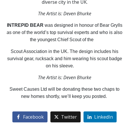
diverse city in the UK.
The Artist is: Deven Bhurke
INTREPID BEAR
was designed in honour of Bear Grylls
as one of the world’s top survival experts and who is also
the youngest Chief Scout of the
Scout Association in the UK. The design includes his
survival gear, rucksack and him wearing his scout badge
on his sleeve.
The Artist is: Deven Bhurke
Sweet Causes Ltd will be donating these two chaps to
new homes shortly, we’ll keep you posted.
Facebook
Twitter
LinkedIn